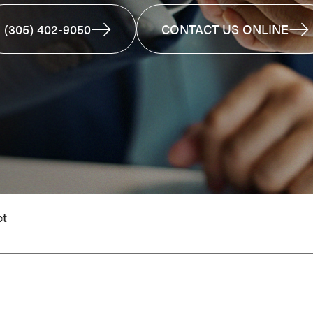
(305) 402-9050
CONTACT US ONLINE
ct