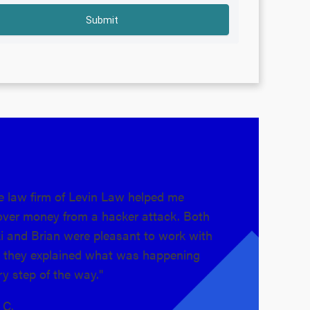
e law firm of Levin Law helped me
"Levin Law is 
over money from a hacker attack. Both
took on my cas
i and Brian were pleasant to work with
They guided me
 they explained what was happening
fortunately got
ry step of the way."
truly care about 
s C.
Alex H.