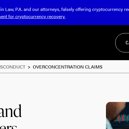
Law, P.A. and our attorneys, falsely offering cryptocurrency r
ment for cryptocurrency recovery.
C
ISCONDUCT
>
OVERCONCENTRATION CLAIMS
 and
ers