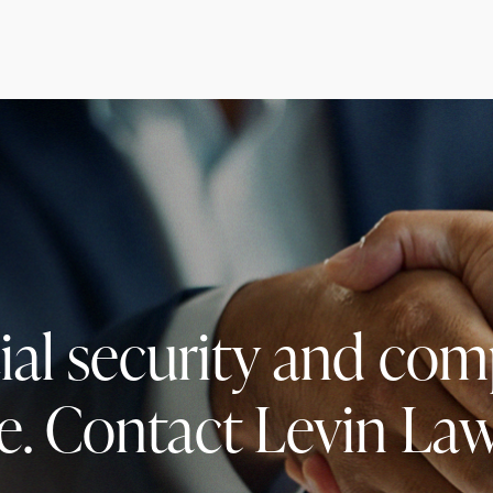
cial security and co
e. Contact Levin Law