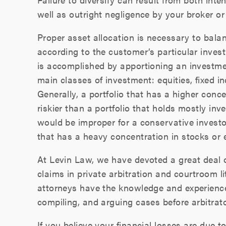
well as outright negligence by your broker or 
Proper asset allocation is necessary to bala
according to the customer’s particular invest
is accomplished by apportioning an investme
main classes of investment: equities, fixed 
Generally, a portfolio that has a higher conce
riskier than a portfolio that holds mostly in
would be improper for a conservative investor
that has a heavy concentration in stocks or e
At Levin Law, we have devoted a great deal of
claims in private arbitration and courtroom l
attorneys have the knowledge and experience
compiling, and arguing cases before arbitrat
If you believe your financial losses are due t