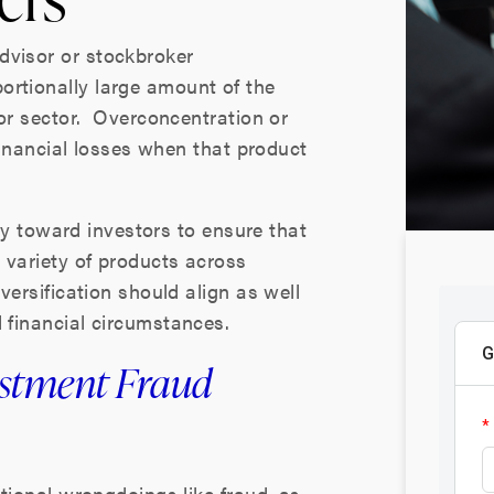
dvisor or stockbroker
ortionally large amount of the
, or sector. Overconcentration or
 financial losses when that product
lity toward investors to ensure that
a variety of products across
iversification should align as well
d financial circumstances.
estment Fraud
ntional wrongdoings like fraud, as