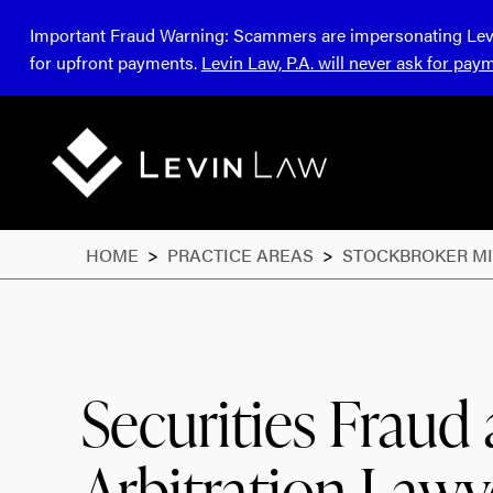
Important Fraud Warning:
Scammers are impersonating Levin 
for upfront payments.
Levin Law, P.A. will never ask for pay
HOME
>
PRACTICE AREAS
>
STOCKBROKER M
Securities Fraud
Arbitration Lawy