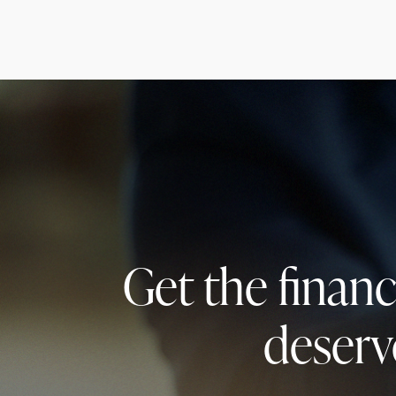
Get the finan
deserv