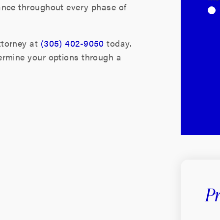
ance throughout every phase of
ttorney at
(305) 402-9050
today.
ermine your options through a
Pr