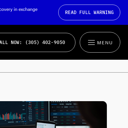
ecovery in exchange
READ FULL WARNING
ALL NOW: (305) 402-9050