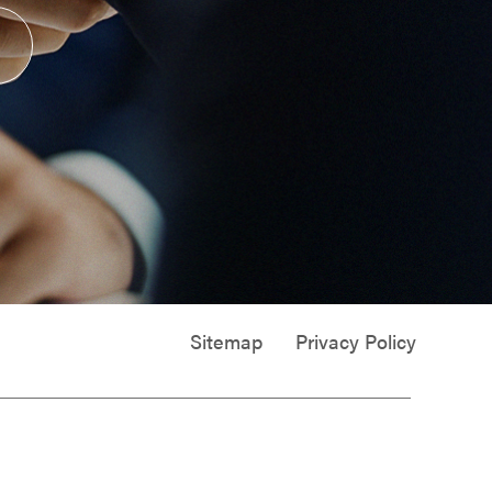
Sitemap
Privacy Policy