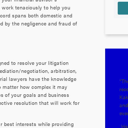
l work tenaciously to help you
record spans both domestic and
d by the negligence and fraud of
ned to resolve your litigation
diation/negotiation, arbitration,
trial lawyers have the knowledge
"Th
 no matter how complex it may
rec
es of your goals and business
Kak
ctive resolution that will work for
and
eve
ur best interests while providing
Iri