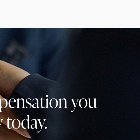
mpensation you
 today.