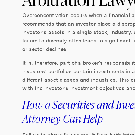
Overconcentration occurs when a financial a
recommends that an investor place a disprop
investor’s assets in a single stock, industry
failure to diversify often leads to significant
or sector declines.
It is, therefore, part of a broker’s responsibi
investors’ portfolios contain investments in 
different asset classes and industries. This d
with the investor’s investment objectives an
How a Securities and Inv
Attorney Can Help
Failure to diversify can result from both inte