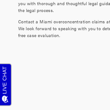
you with thorough and thoughtful legal guid
the legal process.
Contact a Miami overconcentration claims a
We look forward to speaking with you to det
free case evaluation.