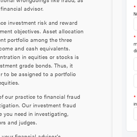
financial advisor.
nce investment risk and reward
ment objectives. Asset allocation
nt portfolio among the three
income and cash equivalents.
ntration in equities or stocks is
vestment grade bonds. Thus, it
 to be assigned to a portfolio
quities.
 our practice to financial fraud
itigation. Our investment fraud
 you need in investigating,
ors and judges.
o your financial advisor’s