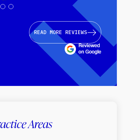
READ MORE REVIEWS
actice Areas