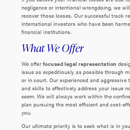
negligence or intentional wrongdoing, we wil
recover those losses. Our successful track 
international investors who have been harme
financial institutions.
What We Offer
We offer
focused legal representation
desig
issue as expeditiously as possible through me
or in court. Our experienced and aggressive 
and skills to effectively address your issue
seem. We will always work within the confin
plan pursuing the most efficient and cost-effe
you.
Our ultimate priority is to seek what is in yo