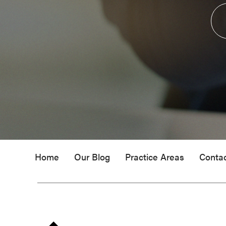
Home
Our Blog
Practice Areas
Conta