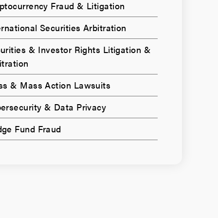
ptocurrency Fraud & Litigation
ernational Securities Arbitration
urities & Investor Rights Litigation &
itration
ss & Mass Action Lawsuits
ersecurity & Data Privacy
ge Fund Fraud