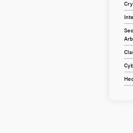
Cry
Int
Sec
Arb
Cla
Cyb
Hed