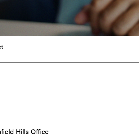
ct
ield Hills Office