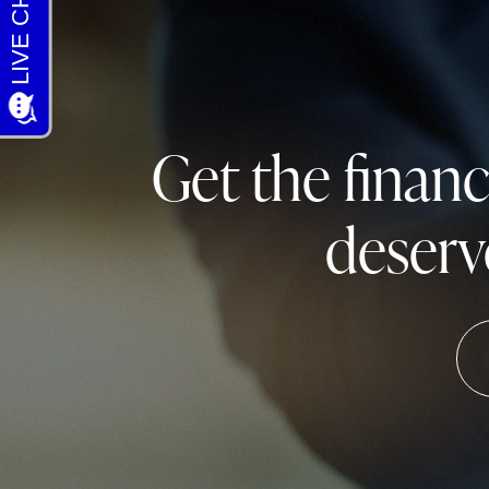
Get the finan
deserv