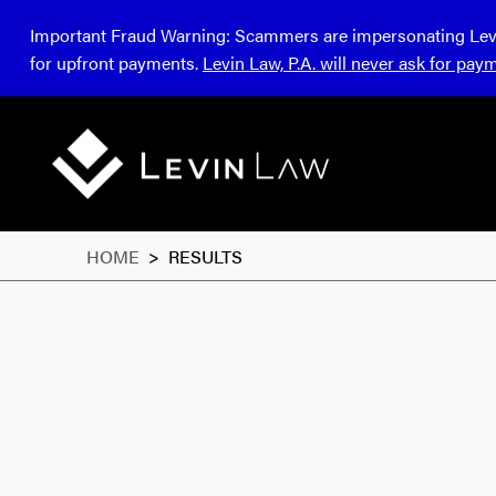
Important Fraud Warning:
Scammers are impersonating Levin 
for upfront payments.
Levin Law, P.A. will never ask for pay
HOME
>
RESULTS