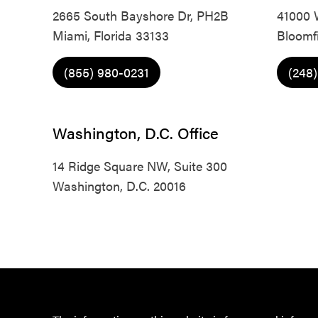
2665 South Bayshore Dr, PH2B
41000 
Miami, Florida 33133
Bloomfi
(855) 980-0231
(248
Washington, D.C. Office
14 Ridge Square NW, Suite 300
Washington, D.C. 20016