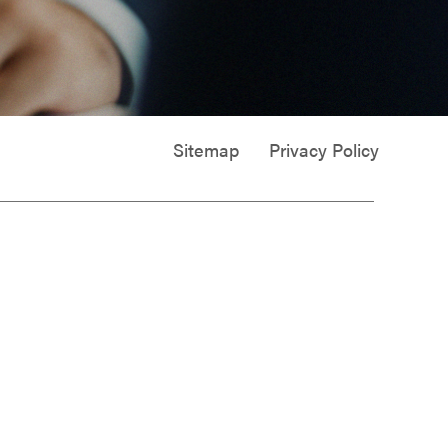
Sitemap
Privacy Policy