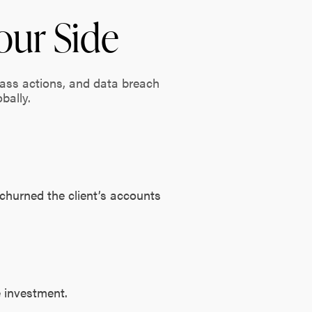
our Side
lass actions, and data breach
bally.
 churned the client’s accounts
e investment.