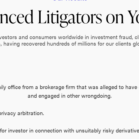
nced Litigators on Y
nvestors and consumers worldwide in investment fraud, c
, having recovered hundreds of millions for our clients glo
mily office from a brokerage firm that was alleged to have
and engaged in other wrongdoing.
privacy arbitration.
 for investor in connection with unsuitably risky derivativ