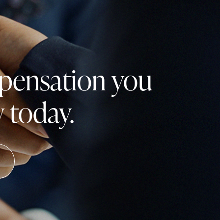
mpensation you
 today.