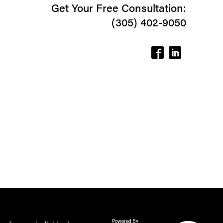
Get Your Free Consultation:
(305) 402-9050