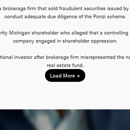
a brokerage firm that sold fraudulent securities issued by 
conduct adequate due diligence of the Ponzi scheme.
ority Michigan shareholder who alleged that a controlling 
company engaged in shareholder oppression.
tutional investor after brokerage firm misrepresented the n
real estate fund.
Load More +