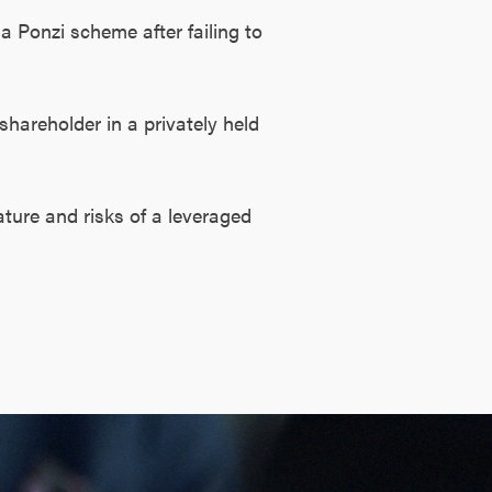
a Ponzi scheme after failing to
shareholder in a privately held
ature and risks of a leveraged