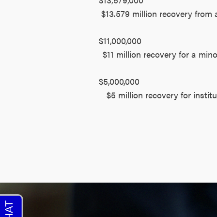
$13.579 million recovery from 
$11,000,000
$11 million recovery for a min
$5,000,000
$5 million recovery for insti