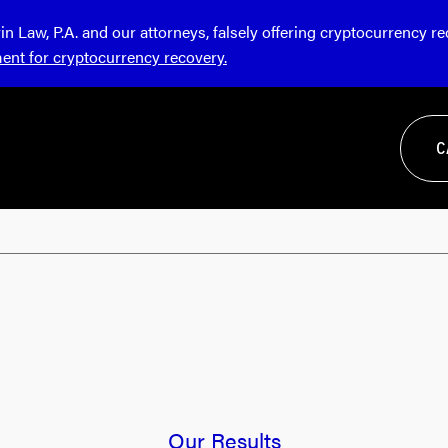
Law, P.A. and our attorneys, falsely offering cryptocurrency r
ment for cryptocurrency recovery.
C
Our Results