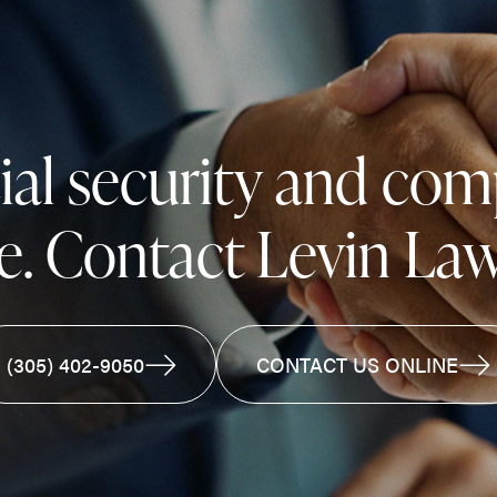
cial security and co
e. Contact Levin Law
(305) 402-9050
CONTACT US ONLINE