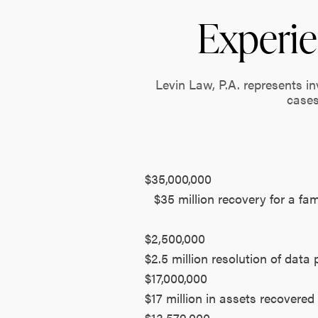
Experie
Levin Law, P.A. represents i
cases
$35,000,000
$35 million recovery for a fa
$2,500,000
$2.5 million resolution of data 
$17,000,000
$17 million in assets recovered
$13,579,000