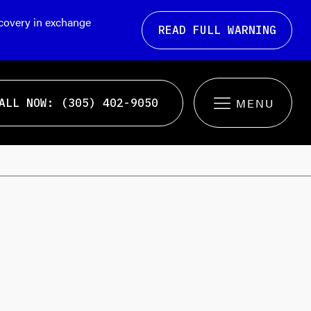
ecovery in exchange
READ FULL WARNING
ALL NOW: (305) 402-9050