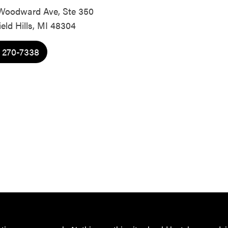
Woodward Ave, Ste 350
eld Hills, MI 48304
) 270-7338