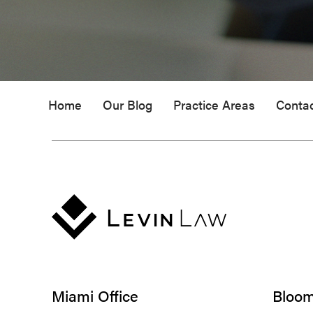
Home
Our Blog
Practice Areas
Conta
Miami Office
Bloomf