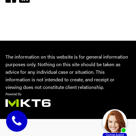
The information on this website is for general information
purposes only. Nothing on this site should be taken as
advice for any individual case or situation. This
information is not intended to create, and receipt or
viewing does not constitute client relationship.