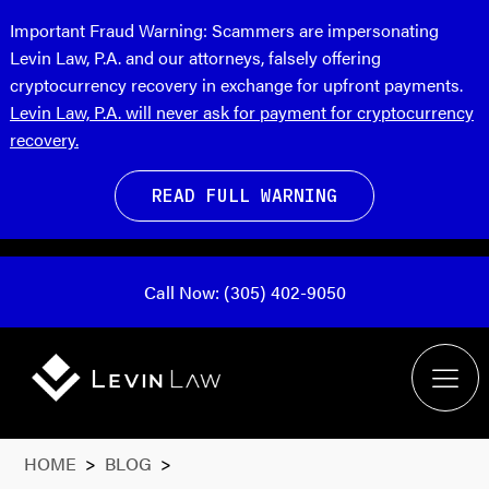
Important Fraud Warning:
Scammers are impersonating
Levin Law, P.A. and our attorneys, falsely offering
cryptocurrency recovery in exchange for upfront payments.
Levin Law, P.A. will never ask for payment for cryptocurrency
recovery.
READ FULL WARNING
Call Now: (305) 402-9050
HOME
>
BLOG
>