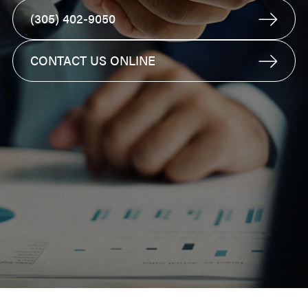
(305) 402-9050
CONTACT US ONLINE