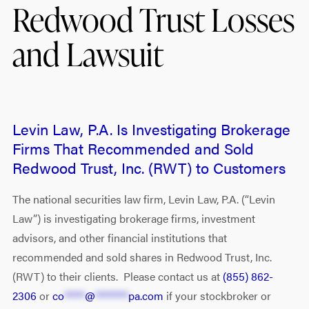
Redwood Trust Losses
and Lawsuit
Levin Law, P.A. Is Investigating Brokerage
Firms That Recommended and Sold
Redwood Trust, Inc. (RWT) to Customers
The national securities law firm, Levin Law, P.A. (“Levin
Law”) is investigating brokerage firms, investment
advisors, and other financial institutions that
recommended and sold shares in Redwood Trust, Inc.
(RWT) to their clients. Please contact us at
(855) 862-
2306
or
co
*****
@
********
pa.com
if your stockbroker or