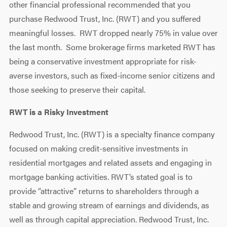
other financial professional recommended that you
purchase Redwood Trust, Inc. (RWT) and you suffered
meaningful losses. RWT dropped nearly 75% in value over
the last month. Some brokerage firms marketed RWT has
being a conservative investment appropriate for risk-
averse investors, such as fixed-income senior citizens and
those seeking to preserve their capital.
RWT is a Risky Investment
Redwood Trust, Inc. (RWT) is a specialty finance company
focused on making credit-sensitive investments in
residential mortgages and related assets and engaging in
mortgage banking activities. RWT’s stated goal is to
provide “attractive” returns to shareholders through a
stable and growing stream of earnings and dividends, as
well as through capital appreciation. Redwood Trust, Inc.