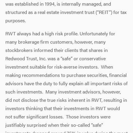
was established in 1994, is internally managed, and
structured as a real estate investment trust (“REIT”) for tax
purposes.
RWT always had a high risk profile. Unfortunately for
many brokerage firm customers, however, many
stockbrokers informed their clients that shares in
Redwood Trust, Inc. was a “safe” or conservative
investment suitable for risk-averse investors. When
making recommendations to purchase securities, financial
advisors have the duty to fully explain all important risks of
such investments. Many investment advisors, however,
did not disclose the true risks inherent in RWT, resulting in
investors thinking that their investments in RWT would
not suffer significant losses. Those investors were
justifiably surprised when their so-called “safe”