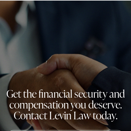
Get the financial security and
compensation you deserve.
Contact Levin Law today.