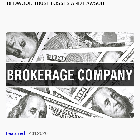
REDWOOD TRUST LOSSES AND LAWSUIT
Featured
| 4.11.2020