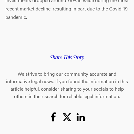
investments dropped around 75% in value during the most
recent market decline, resulting in part due to the Covid-19
pandemic.
Share This Story
We strive to bring our community accurate and
informative legal news. If you found the information in this
article helpful, consider sharing to your socials to help
others in their search for reliable legal information.