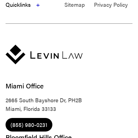
Quicklinks
Sitemap
Privacy Policy
Miami Office
2665 South Bayshore Dr, PH2B
Miami, Florida 33133
(855) 980-0231
Bloomfield Hills Office