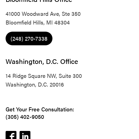
41000 Woodward Ave, Ste 350
Bloomfield Hills, MI 48304
(248) 270-7338
Washington, D.C. Office
14 Ridge Square NW, Suite 300
Washington, D.C. 20016
Get Your Free Consultation:
(305) 402-9050