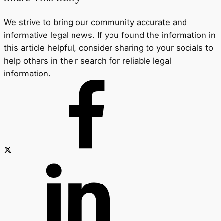
We strive to bring our community accurate and
informative legal news. If you found the information in
this article helpful, consider sharing to your socials to
help others in their search for reliable legal
information.