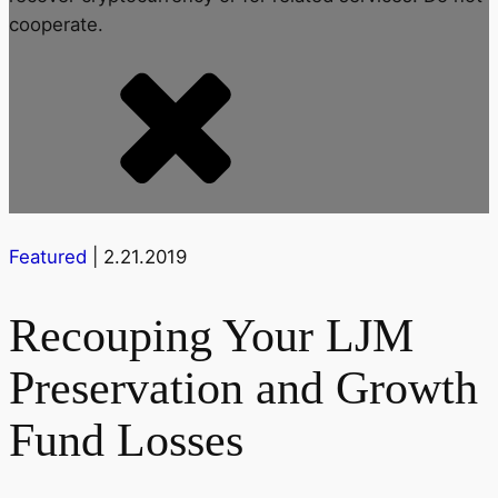
cooperate.
Featured
| 2.21.2019
Recouping Your LJM
Preservation and Growth
Fund Losses