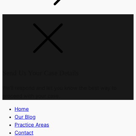
Send Us Your Case Details
We’ll respond and let you know the best way to
proceed with your case.
Home
Our Blog
Practice Areas
Contact