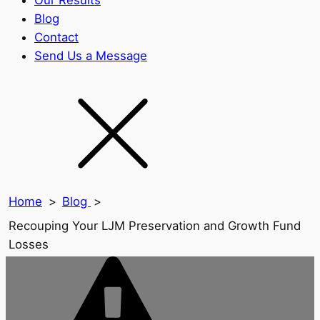
Our Results
Blog
Contact
Send Us a Message
Home
>
Blog
>
Recouping Your LJM Preservation and Growth Fund
Losses