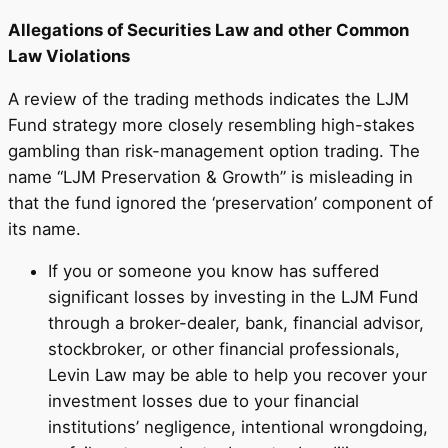
Allegations of Securities Law and other Common
Law Violations
A review of the trading methods indicates the LJM
Fund strategy more closely resembling high-stakes
gambling than risk-management option trading. The
name “LJM Preservation & Growth” is misleading in
that the fund ignored the ‘preservation’ component of
its name.
If you or someone you know has suffered
significant losses by investing in the LJM Fund
through a broker-dealer, bank, financial advisor,
stockbroker, or other financial professionals,
Levin Law may be able to help you recover your
investment losses due to your financial
institutions’ negligence, intentional wrongdoing,