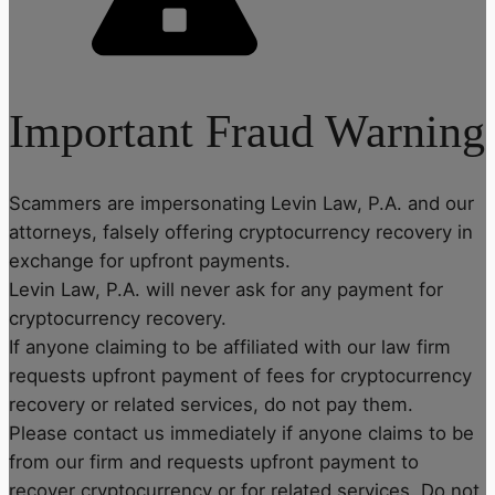
Important Fraud Warning
Scammers are impersonating Levin Law, P.A. and our
attorneys, falsely offering cryptocurrency recovery in
exchange for upfront payments.
Levin Law, P.A. will never ask for any payment for
cryptocurrency recovery.
If anyone claiming to be affiliated with our law firm
requests upfront payment of fees for cryptocurrency
recovery or related services, do not pay them.
Please contact us immediately if anyone claims to be
from our firm and requests upfront payment to
recover cryptocurrency or for related services. Do not