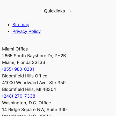
Quicklinks
Sitemap
Privacy Policy
Miami Office
2665 South Bayshore Dr, PH2B
Miami, Florida 33133
(855) 980-0231
Bloomfield Hills Office
41000 Woodward Ave, Ste 350
Bloomfield Hills, MI 48304
(248) 270-7338
Washington, D.C. Office
14 Ridge Square NW, Suite 300