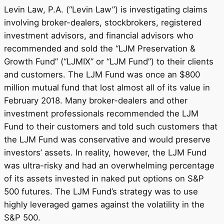
Levin Law, P.A. (“Levin Law”) is investigating claims
involving broker-dealers, stockbrokers, registered
investment advisors, and financial advisors who
recommended and sold the “LJM Preservation &
Growth Fund” (“LJMIX” or “LJM Fund”) to their clients
and customers. The LJM Fund was once an $800
million mutual fund that lost almost all of its value in
February 2018. Many broker-dealers and other
investment professionals recommended the LJM
Fund to their customers and told such customers that
the LJM Fund was conservative and would preserve
investors’ assets. In reality, however, the LJM Fund
was ultra-risky and had an overwhelming percentage
of its assets invested in naked put options on S&P
500 futures. The LJM Fund’s strategy was to use
highly leveraged games against the volatility in the
S&P 500.