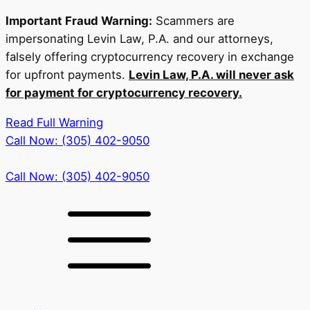
Important Fraud Warning:
Scammers are
impersonating Levin Law, P.A. and our attorneys,
falsely offering cryptocurrency recovery in exchange
for upfront payments.
Levin Law, P.A. will never ask
for payment for cryptocurrency recovery.
Read Full Warning
Call Now: (305) 402-9050
Call Now: (305) 402-9050