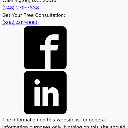
Washington, D.C. 20016
(248) 270-7338
Get Your Free Consultation:
(305) 402-9050
The information on this website is for general
information purposes only. Nothing on this site should