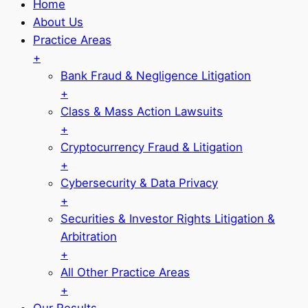
Home
About Us
Practice Areas
+
Bank Fraud & Negligence Litigation
+
Class & Mass Action Lawsuits
+
Cryptocurrency Fraud & Litigation
+
Cybersecurity & Data Privacy
+
Securities & Investor Rights Litigation &
Arbitration
+
All Other Practice Areas
+