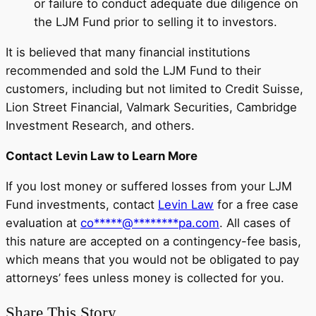
or failure to conduct adequate due diligence on
the LJM Fund prior to selling it to investors.
It is believed that many financial institutions
recommended and sold the LJM Fund to their
customers, including but not limited to Credit Suisse,
Lion Street Financial, Valmark Securities, Cambridge
Investment Research, and others.
Contact Levin Law to Learn More
If you lost money or suffered losses from your LJM
Fund investments, contact
Levin Law
for a free case
evaluation at
co
*****
@
********
pa.com
. All cases of
this nature are accepted on a contingency-fee basis,
which means that you would not be obligated to pay
attorneys’ fees unless money is collected for you.
Share This Story