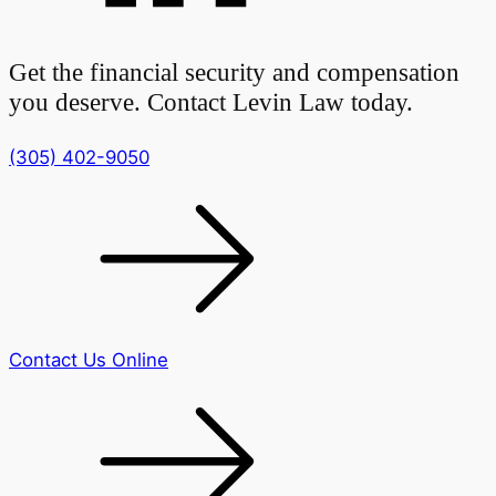
Get the financial security and compensation
you deserve. Contact Levin Law today.
(305) 402-9050
Contact Us Online