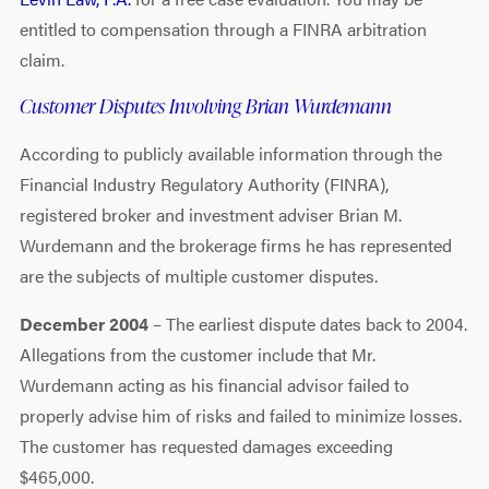
entitled to compensation through a FINRA arbitration
claim.
Customer Disputes Involving Brian Wurdemann
According to publicly available information through the
Financial Industry Regulatory Authority (FINRA),
registered broker and investment adviser Brian M.
Wurdemann and the brokerage firms he has represented
are the subjects of multiple customer disputes.
December 2004
– The earliest dispute dates back to 2004.
Allegations from the customer include that Mr.
Wurdemann acting as his financial advisor failed to
properly advise him of risks and failed to minimize losses.
The customer has requested damages exceeding
$465,000.