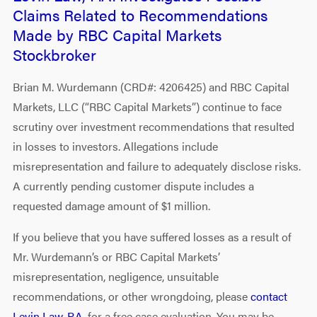
Claims Related to Recommendations
Made by RBC Capital Markets
Stockbroker
Brian M. Wurdemann (CRD#: 4206425) and RBC Capital
Markets, LLC (“RBC Capital Markets”) continue to face
scrutiny over investment recommendations that resulted
in losses to investors. Allegations include
misrepresentation and failure to adequately disclose risks.
A currently pending customer dispute includes a
requested damage amount of $1 million.
If you believe that you have suffered losses as a result of
Mr. Wurdemann’s or RBC Capital Markets’
misrepresentation, negligence, unsuitable
recommendations, or other wrongdoing, please
contact
Levin Law, P.A.
for a free case evaluation. You may be