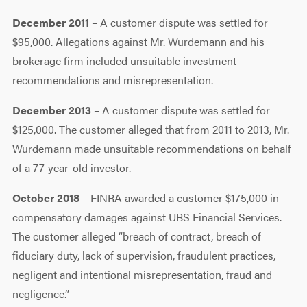
December 2011
– A customer dispute was settled for
$95,000. Allegations against Mr. Wurdemann and his
brokerage firm included unsuitable investment
recommendations and misrepresentation.
December 2013
– A customer dispute was settled for
$125,000. The customer alleged that from 2011 to 2013, Mr.
Wurdemann made unsuitable recommendations on behalf
of a 77-year-old investor.
October 2018
– FINRA awarded a customer $175,000 in
compensatory damages against UBS Financial Services.
The customer alleged “breach of contract, breach of
fiduciary duty, lack of supervision, fraudulent practices,
negligent and intentional misrepresentation, fraud and
negligence.”