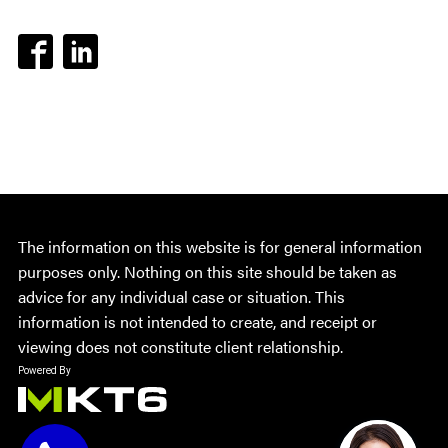
The information on this website is for general information
purposes only. Nothing on this site should be taken as
advice for any individual case or situation. This
information is not intended to create, and receipt or
viewing does not constitute client relationship.