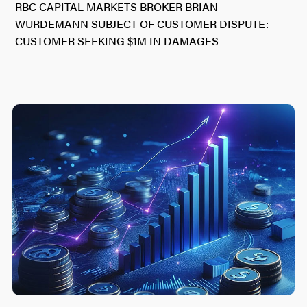
RBC CAPITAL MARKETS BROKER BRIAN
WURDEMANN SUBJECT OF CUSTOMER DISPUTE:
CUSTOMER SEEKING $1M IN DAMAGES