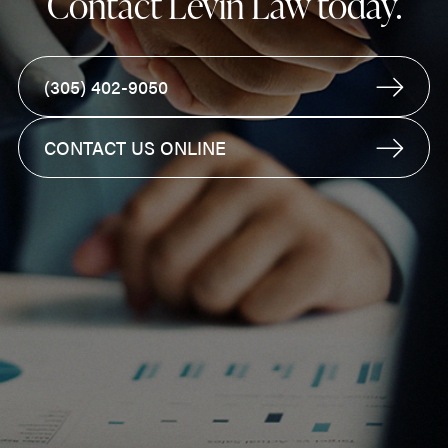
Contact Levin Law today.
(305) 402-9050
CONTACT US ONLINE