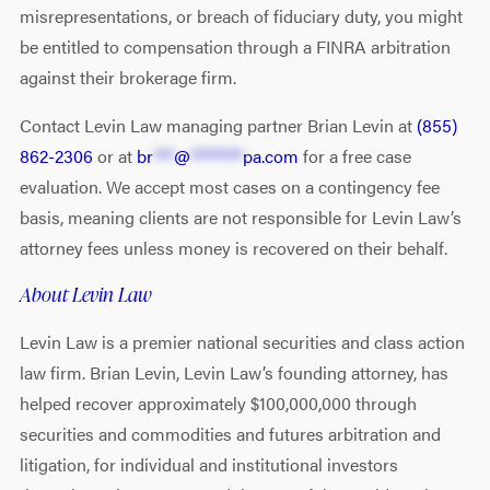
misrepresentations, or breach of fiduciary duty, you might
be entitled to compensation through a FINRA arbitration
against their brokerage firm.
Contact Levin Law managing partner Brian Levin at
(855)
862-2306
or at
br
***
@
********
pa.com
for a free case
evaluation. We accept most cases on a contingency fee
basis, meaning clients are not responsible for Levin Law’s
attorney fees unless money is recovered on their behalf.
About Levin Law
Levin Law is a premier national securities and class action
law firm. Brian Levin, Levin Law’s founding attorney, has
helped recover approximately $100,000,000 through
securities and commodities and futures arbitration and
litigation, for individual and institutional investors