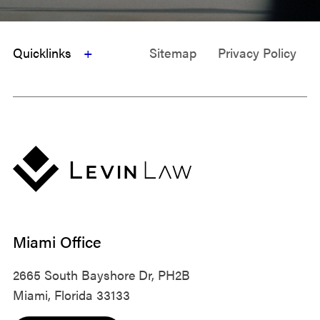
Quicklinks
Sitemap
Privacy Policy
Miami Office
2665 South Bayshore Dr, PH2B
Miami, Florida 33133