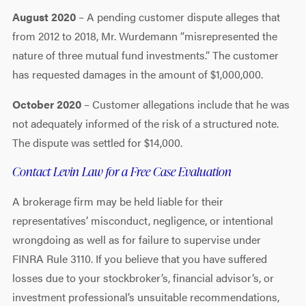
August 2020
– A pending customer dispute alleges that
from 2012 to 2018, Mr. Wurdemann “misrepresented the
nature of three mutual fund investments.” The customer
has requested damages in the amount of $1,000,000.
October 2020
– Customer allegations include that he was
not adequately informed of the risk of a structured note.
The dispute was settled for $14,000.
Contact Levin Law for a Free Case Evaluation
A brokerage firm may be held liable for their
representatives’ misconduct, negligence, or intentional
wrongdoing as well as for failure to supervise under
FINRA Rule 3110. If you believe that you have suffered
losses due to your stockbroker’s, financial advisor’s, or
investment professional’s unsuitable recommendations,