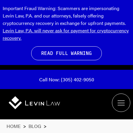
Important Fraud Warning:
Scammers are impersonating
Levin Law, P.A. and our attorneys, falsely offering
cryptocurrency recovery in exchange for upfront payments.
Levin Law, P.A. will never ask for payment for cryptocurrency
recovery.
READ FULL WARNING
Call Now: (305) 402-9050
HOME
>
BLOG
>