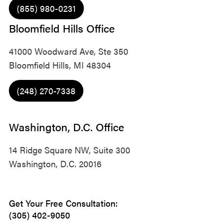
(855) 980-0231
Bloomfield Hills Office
41000 Woodward Ave, Ste 350
Bloomfield Hills, MI 48304
(248) 270-7338
Washington, D.C. Office
14 Ridge Square NW, Suite 300
Washington, D.C. 20016
Get Your Free Consultation:
(305) 402-9050