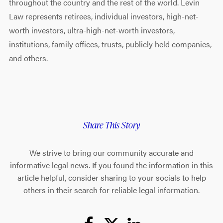
throughout the country and the rest of the world. Levin
Law represents retirees, individual investors, high-net-
worth investors, ultra-high-net-worth investors,
institutions, family offices, trusts, publicly held companies,
and others.
Share This Story
We strive to bring our community accurate and
informative legal news. If you found the information in this
article helpful, consider sharing to your socials to help
others in their search for reliable legal information.