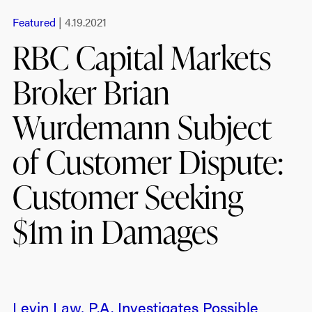
Featured
| 4.19.2021
RBC Capital Markets
Broker Brian
Wurdemann Subject
of Customer Dispute:
Customer Seeking
$1m in Damages
Levin Law, P.A. Investigates Possible