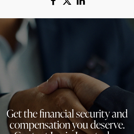
Get the financial security and
compensation you deserve.