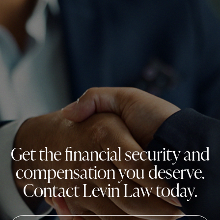
Get the financial security and
compensation you deserve.
Contact Levin Law today.