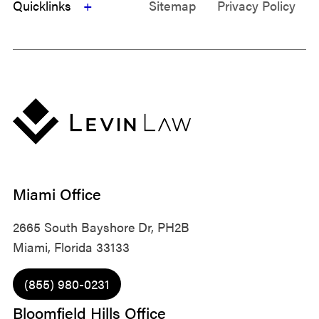
Quicklinks
Sitemap
Privacy Policy
Miami Office
2665 South Bayshore Dr, PH2B
Miami, Florida 33133
(855) 980-0231
Bloomfield Hills Office