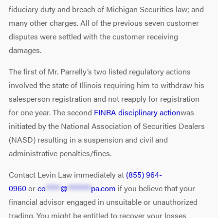
fiduciary duty and breach of Michigan Securities law; and
many other charges. All of the previous seven customer
disputes were settled with the customer receiving
damages.
The first of Mr. Parrelly’s two listed regulatory actions
involved the state of Illinois requiring him to withdraw his
salesperson registration and not reapply for registration
for one year. The second
FINRA disciplinary action
was
initiated by the National Association of Securities Dealers
(NASD) resulting in a suspension and civil and
administrative penalties/fines.
Contact Levin Law immediately at
(855) 964-
0960
or
co
*****
@
********
pa.com
if you believe that your
financial advisor engaged in unsuitable or unauthorized
trading. You might be entitled to recover your losses