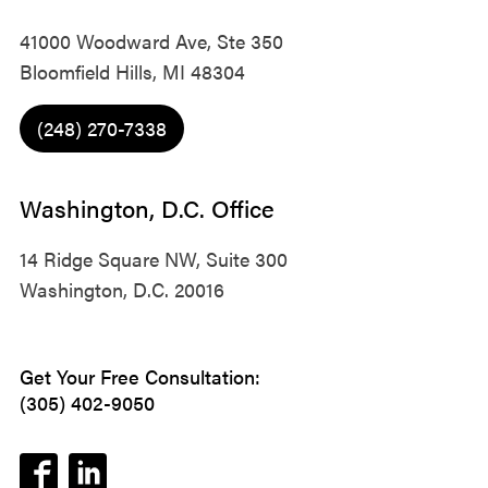
41000 Woodward Ave, Ste 350
Bloomfield Hills, MI 48304
(248) 270-7338
Washington, D.C. Office
14 Ridge Square NW, Suite 300
Washington, D.C. 20016
Get Your Free Consultation:
(305) 402-9050