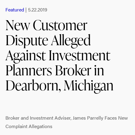
Featured
| 5.22.2019
New Customer
Dispute Alleged
Against Investment
Planners Broker in
Dearborn, Michigan
Broker and Investment Adviser, James Parrelly Faces New
Complaint Allegations