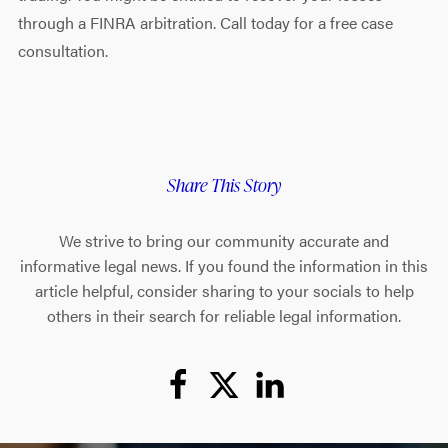
through a FINRA arbitration. Call today for a free case
consultation.
Share This Story
We strive to bring our community accurate and
informative legal news. If you found the information in this
article helpful, consider sharing to your socials to help
others in their search for reliable legal information.