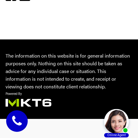
The information on this website is for general information
purposes only. Nothing on this site should be taken as
advice for any individual case or situation. This
information is not intended to create, and receipt or
viewing does not constitute client relationship.