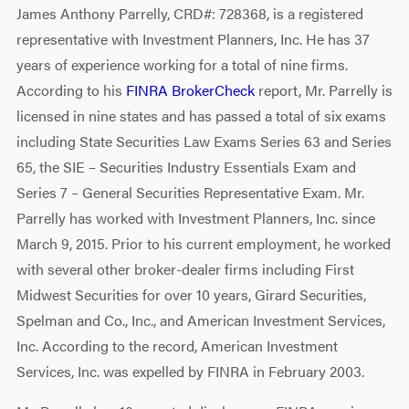
James Anthony Parrelly, CRD#: 728368, is a registered
representative with Investment Planners, Inc. He has 37
years of experience working for a total of nine firms.
According to his
FINRA BrokerCheck
report, Mr. Parrelly is
licensed in nine states and has passed a total of six exams
including State Securities Law Exams Series 63 and Series
65, the SIE – Securities Industry Essentials Exam and
Series 7 – General Securities Representative Exam. Mr.
Parrelly has worked with Investment Planners, Inc. since
March 9, 2015. Prior to his current employment, he worked
with several other broker-dealer firms including First
Midwest Securities for over 10 years, Girard Securities,
Spelman and Co., Inc., and American Investment Services,
Inc. According to the record, American Investment
Services, Inc. was expelled by FINRA in February 2003.