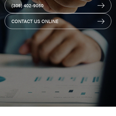
(305) 402-9050
CONTACT US ONLINE