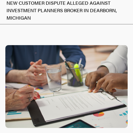
NEW CUSTOMER DISPUTE ALLEGED AGAINST
INVESTMENT PLANNERS BROKER IN DEARBORN,
MICHIGAN