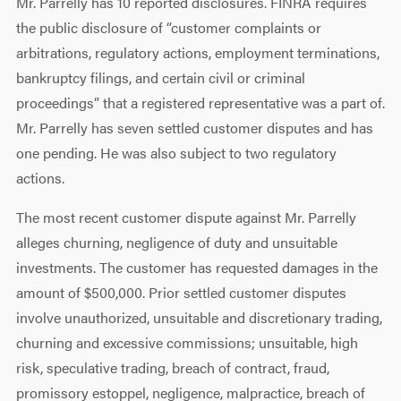
Mr. Parrelly has 10 reported disclosures. FINRA requires
the public disclosure of “customer complaints or
arbitrations, regulatory actions, employment terminations,
bankruptcy filings, and certain civil or criminal
proceedings” that a registered representative was a part of.
Mr. Parrelly has seven settled customer disputes and has
one pending. He was also subject to two regulatory
actions.
The most recent customer dispute against Mr. Parrelly
alleges churning, negligence of duty and unsuitable
investments. The customer has requested damages in the
amount of $500,000. Prior settled customer disputes
involve unauthorized, unsuitable and discretionary trading,
churning and excessive commissions; unsuitable, high
risk, speculative trading, breach of contract, fraud,
promissory estoppel, negligence, malpractice, breach of