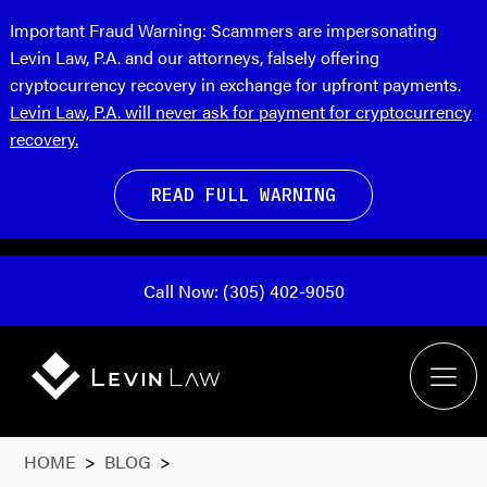
Important Fraud Warning:
Scammers are impersonating
Levin Law, P.A. and our attorneys, falsely offering
cryptocurrency recovery in exchange for upfront payments.
Levin Law, P.A. will never ask for payment for cryptocurrency
recovery.
READ FULL WARNING
Call Now: (305) 402-9050
HOME
>
BLOG
>