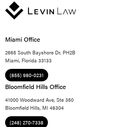
Miami Office
2665 South Bayshore Dr, PH2B
Miami, Florida 33133
(855) 980-0231
Bloomfield Hills Office
41000 Woodward Ave, Ste 350
Bloomfield Hills, MI 48304
(248) 270-7338