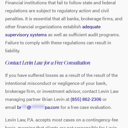
Financial institutions that fail to follow state and federal
regulations are subject to regulatory action and civil
penalties. It is essential that all banks, brokerage firms, and
other financial organizations establish
adequate
supervisory systems
as well as sufficient audit programs.
Failure to comply with these regulations can result in
liability.
Contact Levin Law for a Free Consultation
If you have suffered losses as a result of the result of the
intentional misconduct or negligence of your bank,
brokerage firm, or investment advisor, contact Levin Law
managing partner Brian Levin at
(855) 862-2306
or
email
br
***
@
********
pa.com
for a free case evaluation.
Levin Law, P.A. accepts most cases on a contingency-fee
basis, meaning that clients are not responsible for Levin