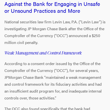
Against the Bank for Engaging in Unsafe
or Unsound Practices and More
National securities law firm Levin Law, P.A. (“Levin Law”) is
investigating JP Morgan Chase Bank after the Office of the
Comptroller of the Currency (“OCC”) announced a $250
million civil penalty.
Weak Management and Control Framework
According to a consent order issued by the Office of the
Comptroller of the Currency (“OCC”), for several years,
JPMorgan Chase Bank “maintained a weak management
and control framework for its fiduciary activities and had
an insufficient audit program for, and inadequate internal
controls over, those activities.”
The OCC also found specifically that the bank had