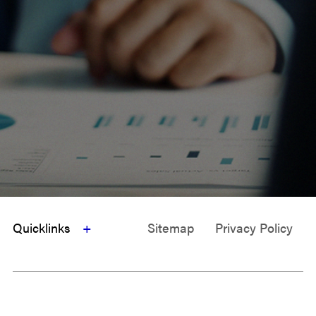
Quicklinks
Sitemap
Privacy Policy