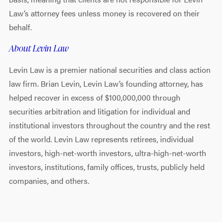
Law’s attorney fees unless money is recovered on their
behalf.
About Levin Law
Levin Law is a premier national securities and class action
law firm. Brian Levin, Levin Law’s founding attorney, has
helped recover in excess of $100,000,000 through
securities arbitration and litigation for individual and
institutional investors throughout the country and the rest
of the world. Levin Law represents retirees, individual
investors, high-net-worth investors, ultra-high-net-worth
investors, institutions, family offices, trusts, publicly held
companies, and others.