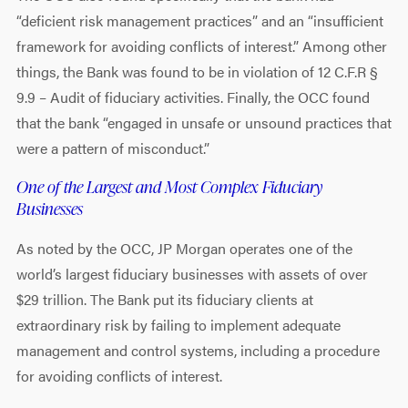
“deficient risk management practices” and an “insufficient
framework for avoiding conflicts of interest.” Among other
things, the Bank was found to be in violation of 12 C.F.R §
9.9 – Audit of fiduciary activities. Finally, the OCC found
that the bank “engaged in unsafe or unsound practices that
were a pattern of misconduct.”
One of the Largest and Most Complex Fiduciary
Businesses
As noted by the OCC, JP Morgan operates one of the
world’s largest fiduciary businesses with assets of over
$29 trillion. The Bank put its fiduciary clients at
extraordinary risk by failing to implement adequate
management and control systems, including a procedure
for avoiding conflicts of interest.