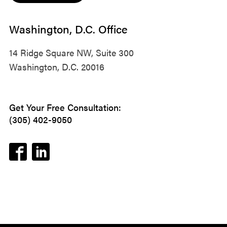
Washington, D.C. Office
14 Ridge Square NW, Suite 300
Washington, D.C. 20016
Get Your Free Consultation:
(305) 402-9050