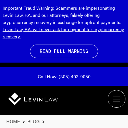
Important Fraud Warning:
Scammers are impersonating
Levin Law, P.A. and our attorneys, falsely offering
cryptocurrency recovery in exchange for upfront payments.
Levin Law, P.A. will never ask for payment for cryptocurrency
recovery.
READ FULL WARNING
Call Now: (305) 402-9050
HOME
>
BLOG
>