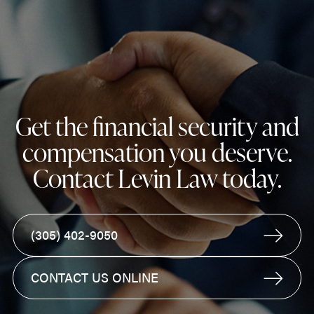
Get the financial security and
compensation you deserve.
Contact Levin Law today.
(305) 402-9050
CONTACT US ONLINE