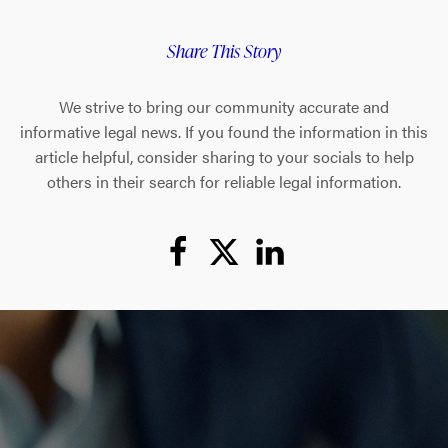
Share This Story
We strive to bring our community accurate and
informative legal news. If you found the information in this
article helpful, consider sharing to your socials to help
others in their search for reliable legal information.