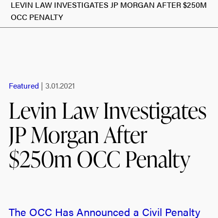
LEVIN LAW INVESTIGATES JP MORGAN AFTER $250M
OCC PENALTY
Featured
| 3.01.2021
Levin Law Investigates
JP Morgan After
$250m OCC Penalty
The OCC Has Announced a Civil Penalty