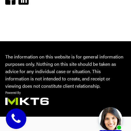
The information on this website is for general information
purposes only. Nothing on this site should be taken as
advice for any individual case or situation. This
information is not intended to create, and receipt or
viewing does not constitute client relationship.