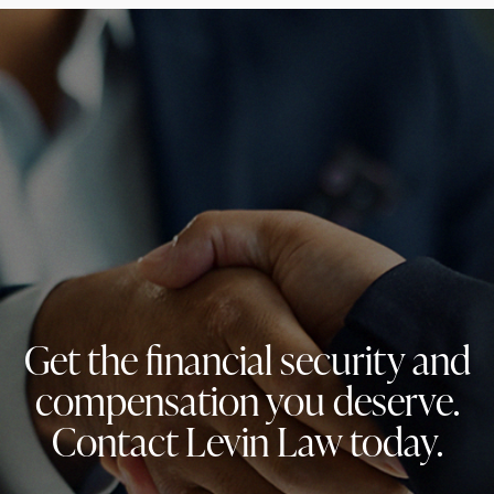
Get the financial security and
compensation you deserve.
Contact Levin Law today.