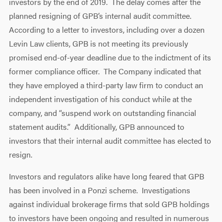
investors by the end of 2019. The delay comes after the
planned resigning of GPB’s internal audit committee.
According to a letter to investors, including over a dozen
Levin Law clients, GPB is not meeting its previously
promised end-of-year deadline due to the indictment of its
former compliance officer. The Company indicated that
they have employed a third-party law firm to conduct an
independent investigation of his conduct while at the
company, and “suspend work on outstanding financial
statement audits.” Additionally, GPB announced to
investors that their internal audit committee has elected to
resign.
Investors and regulators alike have long feared that GPB
has been involved in a Ponzi scheme. Investigations
against individual brokerage firms that sold GPB holdings
to investors have been ongoing and resulted in numerous