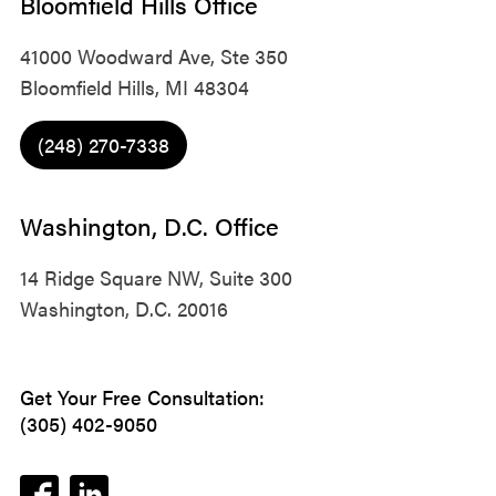
Bloomfield Hills Office
41000 Woodward Ave, Ste 350
Bloomfield Hills, MI 48304
(248) 270-7338
Washington, D.C. Office
14 Ridge Square NW, Suite 300
Washington, D.C. 20016
Get Your Free Consultation:
(305) 402-9050