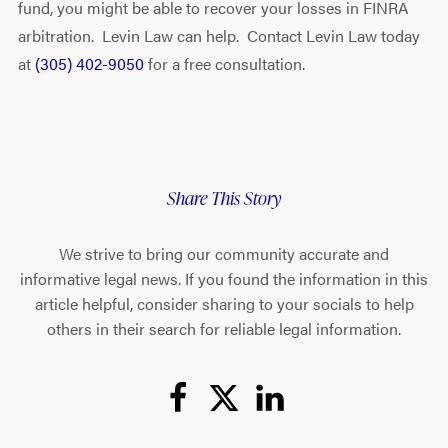
fund, you might be able to recover your losses in FINRA
arbitration. Levin Law can help. Contact Levin Law today
at
(305) 402-9050
for a free consultation.
Share This Story
We strive to bring our community accurate and
informative legal news. If you found the information in this
article helpful, consider sharing to your socials to help
others in their search for reliable legal information.