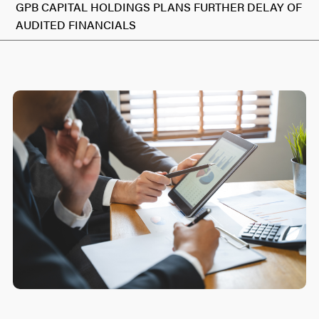
GPB CAPITAL HOLDINGS PLANS FURTHER DELAY OF
AUDITED FINANCIALS