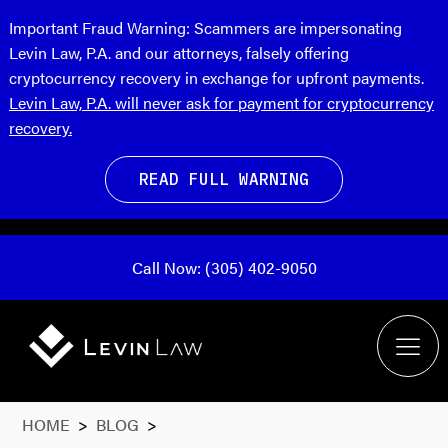
Important Fraud Warning:
Scammers are impersonating
Levin Law, P.A. and our attorneys, falsely offering
cryptocurrency recovery in exchange for upfront payments.
Levin Law, P.A. will never ask for payment for cryptocurrency
recovery.
READ FULL WARNING
Call Now: (305) 402-9050
HOME
>
BLOG
>