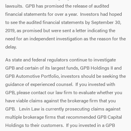
lawsuits. GPB has promised the release of audited
financial statements for over a year. Investors had hoped
to see the audited financial statements by September 30,
2019, as promised but were sent a letter indicating the
need for an independent investigation as the reason for the
delay.
As state and federal regulators continue to investigate
GPB and certain of its largest funds, GPB Holdings II and
GPB Automotive Portfolio, investors should be seeking the
guidance of experienced counsel. If you invested with
GPB, please contact our law firm to evaluate whether you
have viable claims against the brokerage firm that you
GPB. Levin Law is currently prosecuting claims against
multiple brokerage firms that recommended GPB Capital
Holdings to their customers. If you invested in a GPB