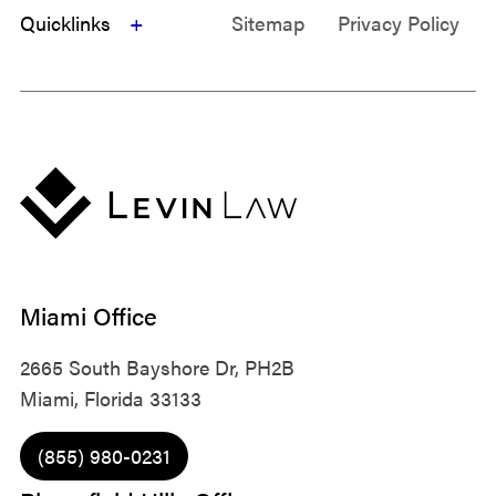
Quicklinks
Sitemap
Privacy Policy
Miami Office
2665 South Bayshore Dr, PH2B
Miami, Florida 33133
(855) 980-0231