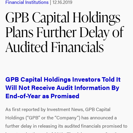
Financial Institutions
| 12.16.2019
GPB Capital Holdings
Plans Further Delay of
Audited Financials
GPB Capital Holdings Investors Told It
Will Not Receive Audit Information By
End-of-Year as Promised
As first reported by Investment News, GPB Capital
Holdings (“GPB” or the “Company”) has announced a
further delay in releasing its audited financials promised to