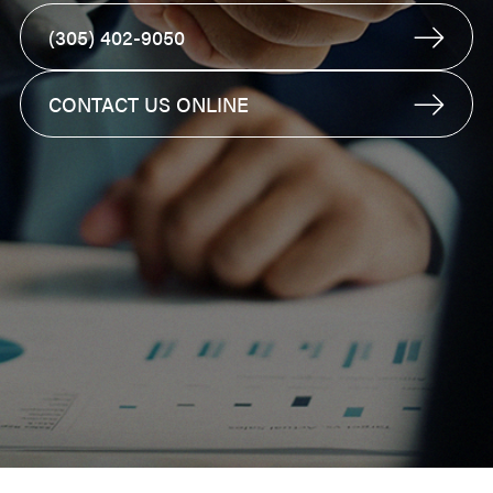
(305) 402-9050
CONTACT US ONLINE